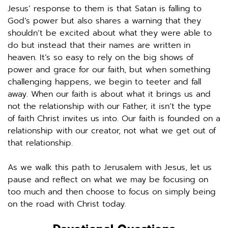
Jesus’ response to them is that Satan is falling to 
God’s power but also shares a warning that they 
shouldn’t be excited about what they were able to 
do but instead that their names are written in 
heaven. It’s so easy to rely on the big shows of 
power and grace for our faith, but when something 
challenging happens, we begin to teeter and fall 
away. When our faith is about what it brings us and 
not the relationship with our Father, it isn’t the type 
of faith Christ invites us into. Our faith is founded on a 
relationship with our creator, not what we get out of 
that relationship. 
As we walk this path to Jerusalem with Jesus, let us 
pause and reflect on what we may be focusing on 
too much and then choose to focus on simply being 
on the road with Christ today. 