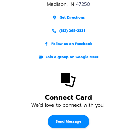
Madison, IN 
47250
Get Directions
(812) 265-2331
Follow us on Facebook
Join a group on Google Meet
Connect Card
We’d love to connect with you! 
Send Message