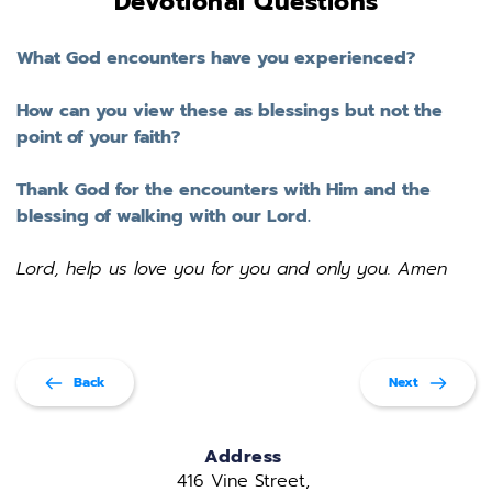
Devotional Questions
What God encounters have you experienced? 
How can you view these as blessings but not the 
point of your faith? 
Thank God for the encounters with Him and the 
blessing of walking with our Lord. 
Lord, help us love you for you and only you. Amen
Back
Next
Address
416 Vine Street, 