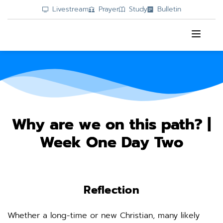
Livestream
Prayer
Study
Bulletin
Why are we on this path? |
Week One Day Two
Reflection
Whether a long-time or new Christian, many likely 