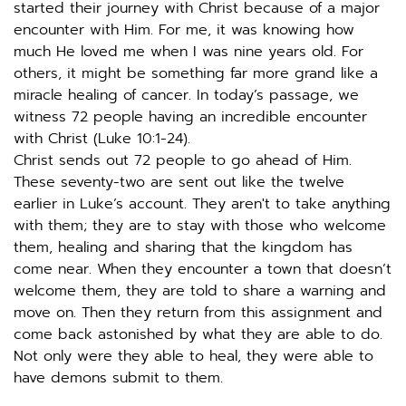
started their journey with Christ because of a major 
encounter with Him. For me, it was knowing how 
much He loved me when I was nine years old. For 
others, it might be something far more grand like a 
miracle healing of cancer. In today’s passage, we 
witness 72 people having an incredible encounter 
with Christ (Luke 10:1-24). 
Christ sends out 72 people to go ahead of Him. 
These seventy-two are sent out like the twelve 
earlier in Luke’s account. They aren't to take anything 
with them; they are to stay with those who welcome 
them, healing and sharing that the kingdom has 
come near. When they encounter a town that doesn’t 
welcome them, they are told to share a warning and 
move on. Then they return from this assignment and 
come back astonished by what they are able to do. 
Not only were they able to heal, they were able to 
have demons submit to them.