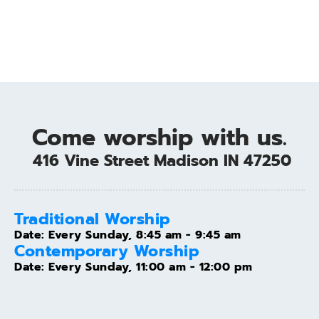
Come worship with us.
 416 Vine Street Madison IN 47250
Traditional Worship
Date:
Every Sunday, 8:45 am - 9:45 am
Contemporary Worship
Date:
Every Sunday, 11:00 am - 12:00 pm