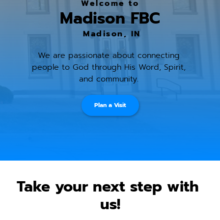
Welcome to
Madison FBC
 Madison, IN
We are passionate about connecting 
people to God through His Word, Spirit, 
and community. 
Plan a Visit
Take your next step with 
us!