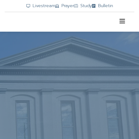
Livestream
Prayer
Study
Bulletin