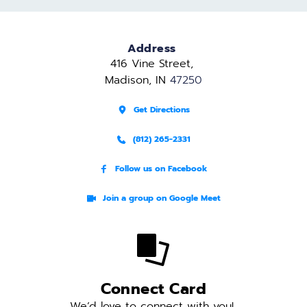
Address
416 Vine Street, 
Madison, IN 
47250
Get Directions
(812) 265-2331
Follow us on Facebook
Join a group on Google Meet
Connect Card
We’d love to connect with you! 