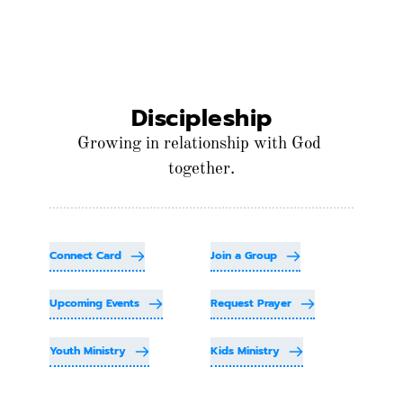
Discipleship
Growing in relationship with God 
together.
Connect Card
Join a Group
Upcoming Events
Request Prayer
Youth Ministry
Kids Ministry