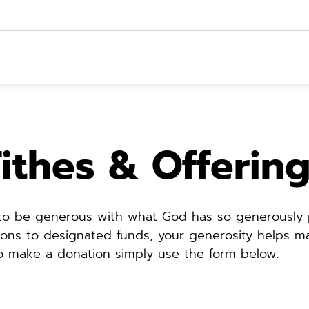
ithes & Offerin
 to be generous with what God has so generously p
ions to designated funds, your generosity helps mak
To make a donation simply use the form below.