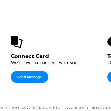
Connect Card
T
We’d love to connect with you! 
O
Send Message
COPYRIGHT 2025 MADISON FBC | ALL RIGHTS RESERVED.