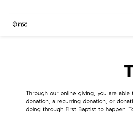
T
Through our online giving, you are able
donation, a recurring donation, or donat
doing through First Baptist to happen. 