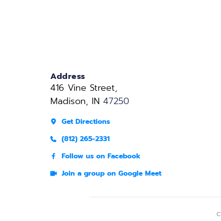
Address
416 Vine Street, 
Madison, IN 
47250
Get Directions
(812) 265-2331
Follow us on Facebook
Join a group on Google Meet