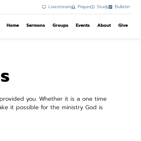
Livestream
Prayer
Study
Bulletin
Home
Sermons
Groups
Events
About
Give
gs
rovided you. Whether it is a one time 
e it possible for the ministry God is 