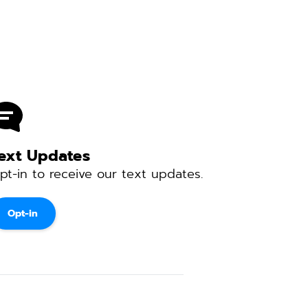
ext Updates 
pt-in to receive our text updates. 
Opt-in
 