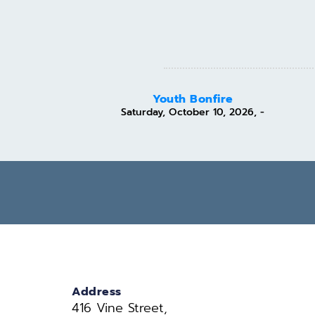
Youth Bonfire
Saturday, October 10, 2026, -
Address
416 Vine Street, 