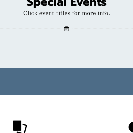
Special Events
Click event titles for more info.