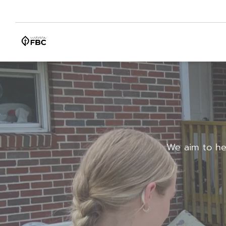
We aim to he