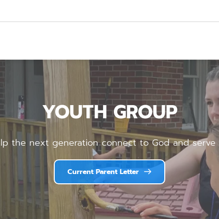
YOUTH GROUP
lp the next generation connect to God and serve 
Current Parent Letter