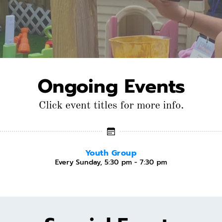
Ongoing Events
Click event titles for more info.
Youth Group
Every Sunday, 5:30 pm - 7:30 pm