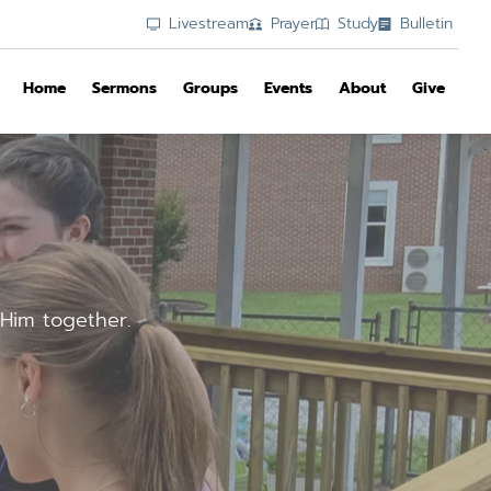
Livestream
Prayer
Study
Bulletin
Home
Sermons
Groups
Events
About
Give
Him together.