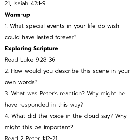
21, Isaiah 42:1-9
Warm-up
1. What special events in your life do wish 
could have lasted forever?
Exploring Scripture
Read Luke 9:28-36
2. How would you describe this scene in your 
own words? 
3. What was Peter’s reaction? Why might he 
have responded in this way? 
4. What did the voice in the cloud say? Why 
might this be important? 
Read 2 Peter 1:12-21