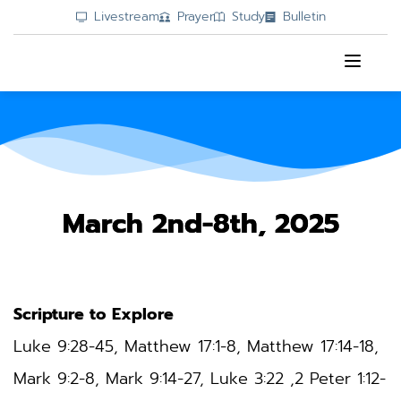
Livestream
Prayer
Study
Bulletin
March 2nd-8th, 2025
Scripture to Explore
Luke 9:28-45
, Matthew 17:1-8, Matthew 17:14-18, 
Mark 9:2-8, Mark 9:14-27, Luke 3:22 ,2 Peter 1:12-