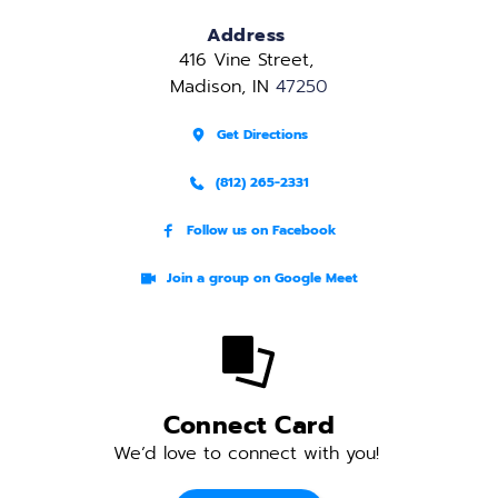
Address
416 Vine Street, 
Madison, IN 
47250
Get Directions
(812) 265-2331
Follow us on Facebook
Join a group on Google Meet
Connect Card
We’d love to connect with you! 