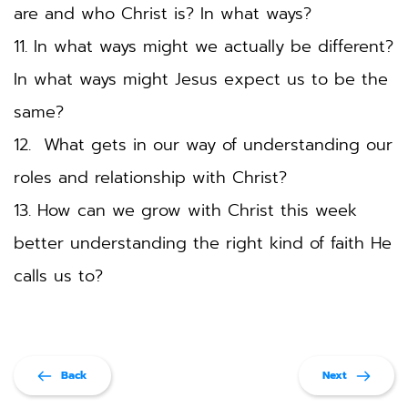
are and who Christ is? In what ways?
11. In what ways might we actually be different? 
In what ways might Jesus expect us to be the 
same? 
12.  What gets in our way of understanding our 
roles and relationship with Christ? 
13. How can we grow with Christ this week 
better understanding the right kind of faith He 
calls us to?  
Back
Next