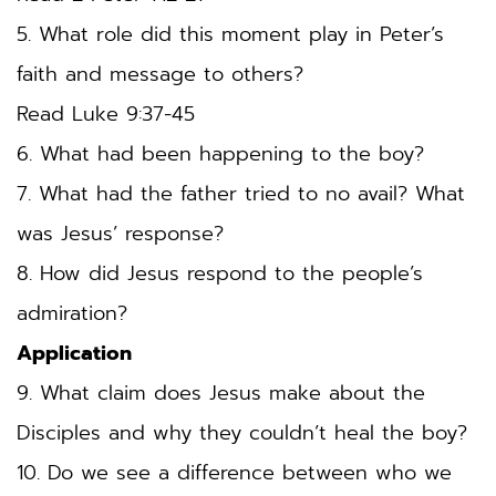
5. What role did this moment play in Peter’s 
faith and message to others? 
Read Luke 9:37-45
6. What had been happening to the boy?
7. What had the father tried to no avail? What 
was Jesus’ response? 
8. How did Jesus respond to the people’s 
admiration?
Application
9. What claim does Jesus make about the 
Disciples and why they couldn’t heal the boy? 
10. Do we see a difference between who we 