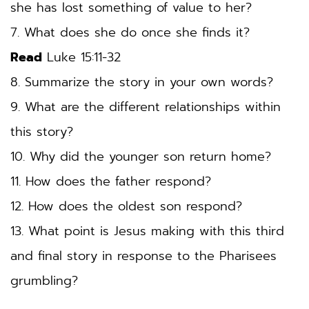
she has lost something of value to her? 
7. What does she do once she finds it? 
Read
 Luke 15:11-32 
8. Summarize the story in your own words? 
9. What are the different relationships within 
this story? 
10. Why did the younger son return home? 
11. How does the father respond? 
12. How does the oldest son respond? 
13. What point is Jesus making with this third 
and final story in response to the Pharisees 
grumbling? 