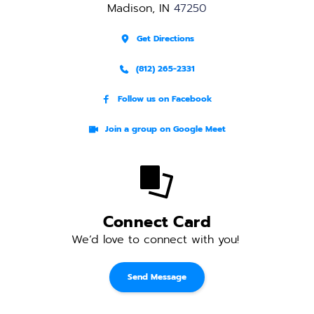
Madison, IN 
47250
Get Directions
(812) 265-2331
Follow us on Facebook
Join a group on Google Meet
Connect Card
We’d love to connect with you! 
Send Message