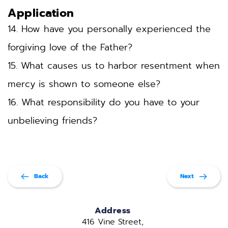
Application
14. How have you personally experienced the 
forgiving love of the Father?
15. What causes us to harbor resentment when 
mercy is shown to someone else?
16. What responsibility do you have to your 
unbelieving friends?
Back
Next
Address
416 Vine Street, 