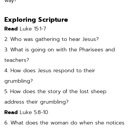
way? 
Exploring Scripture
Read
 Luke 15:1-7
2. Who was gathering to hear Jesus? 
3. What is going on with the Pharisees and 
teachers? 
4. How does Jesus respond to their 
grumbling? 
5. How does the story of the lost sheep 
address their grumbling? 
Read
 Luke 5:8-10
6. What does the woman do when she notices 