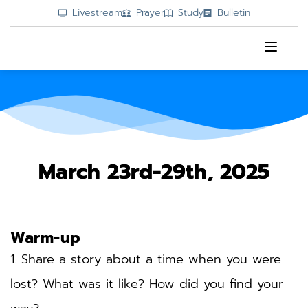
Livestream
Prayer
Study
Bulletin
March 23rd-29th, 2025
Warm-up
1. Share a story about a time when you were 
lost? What was it like? How did you find your 