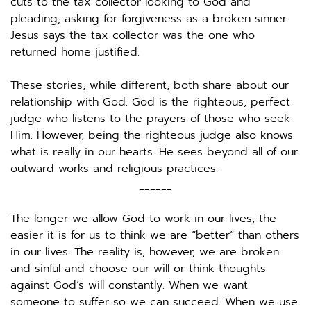
cuts to the tax collector looking to God and 
pleading, asking for forgiveness as a broken sinner. 
Jesus says the tax collector was the one who 
returned home justified.
These stories, while different, both share about our 
relationship with God. God is the righteous, perfect 
judge who listens to the prayers of those who seek 
Him. However, being the righteous judge also knows 
what is really in our hearts. He sees beyond all of our 
outward works and religious practices. 
______
The longer we allow God to work in our lives, the 
easier it is for us to think we are “better” than others 
in our lives. The reality is, however, we are broken 
and sinful and choose our will or think thoughts 
against God’s will constantly. When we want 
someone to suffer so we can succeed. When we use 