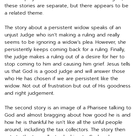
these stories are separate, but there appears to be 
a related theme. 
The story about a persistent widow speaks of an 
unjust Judge who isn’t making a ruling and really 
seems to be ignoring a widow’s plea. However, she 
persistently keeps coming back for a ruling. Finally, 
the judge makes a ruling out of a desire for her to 
stop coming to him and causing him grief. Jesus tells 
us that God is a good judge and will answer those 
who He has chosen if we are persistent like the 
widow. Not out of frustration but out of His goodness 
and right judgement. 
The second story is an image of a Pharisee talking to 
God and almost bragging about how good he is and 
how he is thankful he isn’t like all the sinful people 
around, including the tax collectors. The story then 