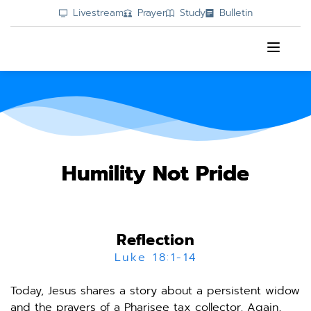
Livestream
Prayer
Study
Bulletin
Humility Not Pride
Reflection
Luke 18:1-14
Today, Jesus shares a story about a persistent widow 
and the prayers of a Pharisee tax collector. Again, 