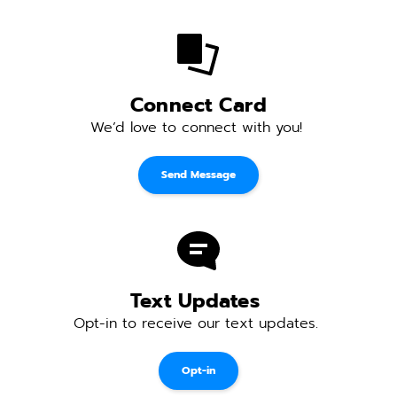
Connect Card
We’d love to connect with you! 
Send Message
Text Updates 
Opt-in to receive our text updates. 
Opt-in