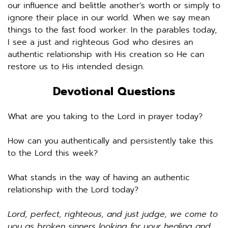
our influence and belittle another’s worth or simply to 
ignore their place in our world. When we say mean 
things to the fast food worker. In the parables today, 
I see a just and righteous God who desires an 
authentic relationship with His creation so He can 
restore us to His intended design. 
Devotional Questions
What are you taking to the Lord in prayer today? 
How can you authentically and persistently take this 
to the Lord this week? 
What stands in the way of having an authentic 
relationship with the Lord today? 
Lord, perfect, righteous, and just judge, we come to 
you as broken sinners looking for your healing and 