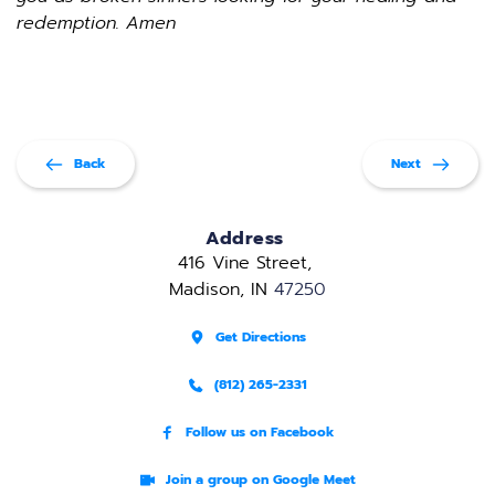
redemption. Amen
Back
Next
Address
416 Vine Street, 
Madison, IN 
47250
Get Directions
(812) 265-2331
Follow us on Facebook
Join a group on Google Meet