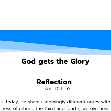
God gets the Glory
Reflection 
Luke 17:1-10
. Today, He shares seemingly different notes with u
ess of others, the third and fourth, we overhear J