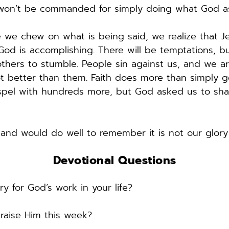
 won’t be commanded for simply doing what God as
 chew on what is being said, we realize that Jesus
d is accomplishing. There will be temptations, but 
ers to stumble. People sin against us, and we are 
 better than them. Faith does more than simply get u
ospel with hundreds more, but God asked us to shar
 and would do well to remember it is not our glory
Devotional Questions
y for God’s work in your life? 
aise Him this week? 