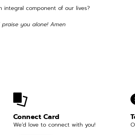
 integral component of our lives? 
d praise you alone! Amen 
Connect Card
T
We’d love to connect with you! 
O