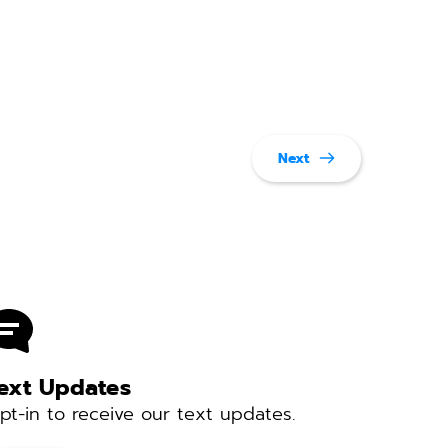
Next
ext Updates 
pt-in to receive our text updates. 