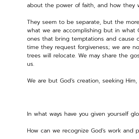
about the power of faith, and how they
They seem to be separate, but the more we
what we are accomplishing but in what Go
ones that bring temptations and cause oth
time they request forgiveness; we are not
trees will relocate. We may share the g
us. 
We are but God’s creation, seeking Him,
In what ways have you given yourself glor
How can we recognize God’s work and pr