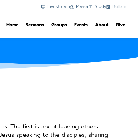
Livestream
Prayer
Study
Bulletin
Home
Sermons
Groups
Events
About
Give
s. The first is about leading others 
esus speaking to the disciples, sharing 