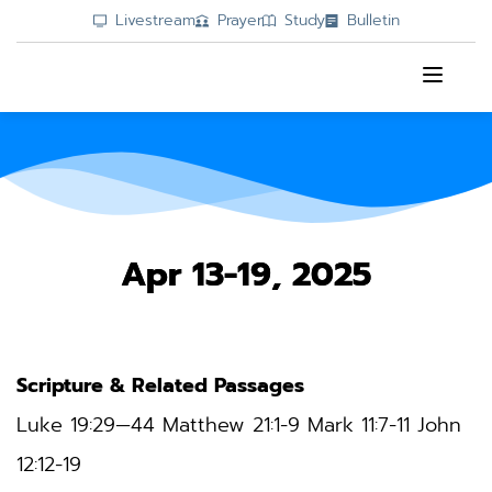
Livestream
Prayer
Study
Bulletin
Apr 13-19, 2025
Scripture & Related Passages
Luke 19:29—44 
Matthew 21:1-9 Mark 11:7-11 John 
12:12-19