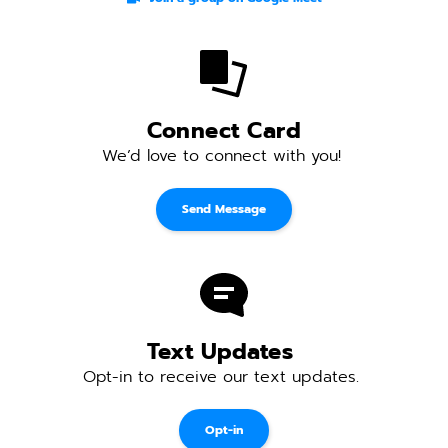
Connect Card
We’d love to connect with you! 
Send Message
Text Updates 
Opt-in to receive our text updates. 
Opt-in