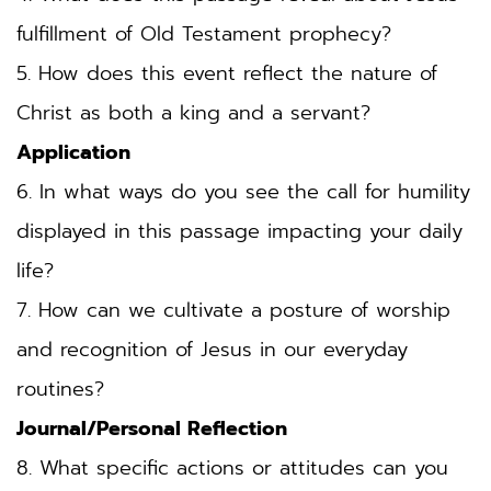
fulfillment of Old Testament prophecy?
5. How does this event reflect the nature of 
Christ as both a king and a servant?
Application
6. In what ways do you see the call for humility 
displayed in this passage impacting your daily 
life?
7. How can we cultivate a posture of worship 
and recognition of Jesus in our everyday 
routines?
Journal/Personal Reflection
8. What specific actions or attitudes can you 