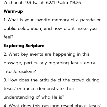
Zechariah 9:9
 Isaiah 62:11 Psalm 118:26
Warm-up
1. What is your favorite memory of a parade or 
public celebration, and how did it make you 
feel?
Exploring Scripture
2. What key events are happening in this 
passage, particularly regarding Jesus' entry 
into Jerusalem?
3. How does the attitude of the crowd during 
Jesus' entrance demonstrate their 
understanding of who He is?
4. What does this passage reveal about Jesus' 