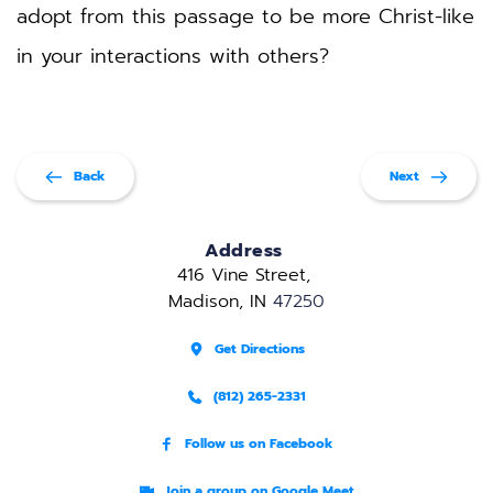
adopt from this passage to be more Christ-like 
in your interactions with others?
Back
Next
Address
416 Vine Street, 
Madison, IN 
47250
Get Directions
(812) 265-2331
Follow us on Facebook
Join a group on Google Meet