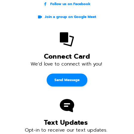
Follow us on Facebook
Join a group on Google Meet
Connect Card
We’d love to connect with you! 
Send Message
Text Updates 
Opt-in to receive our text updates. 