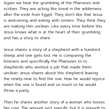
Again we hear the grumbling of the Pharisees and 
scribes. They are acting like Isreal in the wilderness 
after the exile from Egypt. They don’t like that Jesus 
is welcoming and eating with sinners. They think they 
are making Him unclean. Like every time before this 
Jesus knows what is at the heart of their grumbling 
and has a story to share. 
Jesus shares a story of a shepherd with a hundred 
sheep and one gets lost. He is comparing the 
listeners and specifically the Pharisees to to 
shepherds who worked a job that made them 
unclean. Jesus shares about this shepherd leaving 
the ninety-nine to find the one. How he would rejoice 
when the one is found and so much so he would 
throw a party.  
Then he shares another story of a woman who looses 
her coin. The amount isn’t specific but it is enough to 