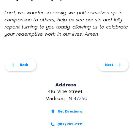
Lord, we wander so easily, we puff ourselves up in 
comparison to others, help us see our sin and fully 
repent turning to you toady, allowing us to celebrate 
your redemptive work in our lives. Amen
Back
Next
Address
416 Vine Street, 
Madison, IN 
47250
Get Directions
(812) 265-2331