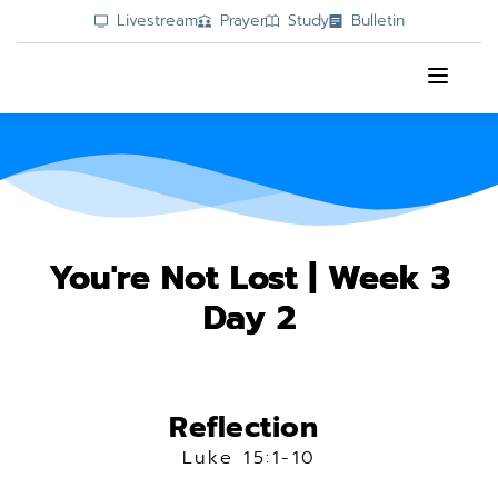
Livestream
Prayer
Study
Bulletin
You're Not Lost | Week 3
Day 2
Reflection 
Luke 15:1-10