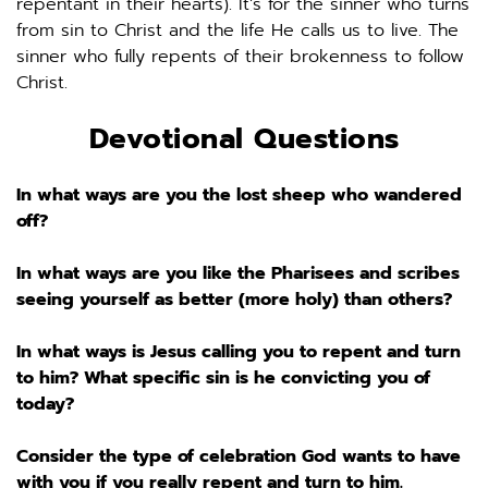
repentant in their hearts). It’s for the sinner who turns 
from sin to Christ and the life He calls us to live. The 
sinner who fully repents of their brokenness to follow 
Christ. 
Devotional Questions
In what ways are you the lost sheep who wandered 
off? 
In what ways are you like the Pharisees and scribes 
seeing yourself as better (more holy) than others? 
In what ways is Jesus calling you to repent and turn 
to him? What specific sin is he convicting you of 
today? 
Consider the type of celebration God wants to have 
with you if you really repent and turn to him. 