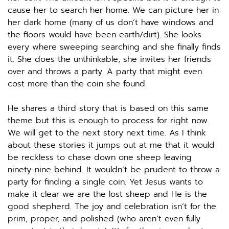
cause her to search her home. We can picture her in 
her dark home (many of us don’t have windows and 
the floors would have been earth/dirt). She looks 
every where sweeping searching and she finally finds 
it. She does the unthinkable, she invites her friends 
over and throws a party. A party that might even 
cost more than the coin she found. 
He shares a third story that is based on this same 
theme but this is enough to process for right now. 
We will get to the next story next time. As I think 
about these stories it jumps out at me that it would 
be reckless to chase down one sheep leaving 
ninety-nine behind. It wouldn’t be prudent to throw a 
party for finding a single coin. Yet Jesus wants to 
make it clear we are the lost sheep and He is the 
good shepherd. The joy and celebration isn’t for the 
prim, proper, and polished (who aren’t even fully 