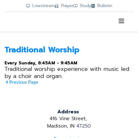
Livestream
Prayer
Study
Bulletin
Traditional Worship
Every Sunday, 8:45AM - 9:45AM
Traditional worship experience with music led
by a choir and organ.
Previous Page
Address
416 Vine Street, 
Madison, IN 
47250