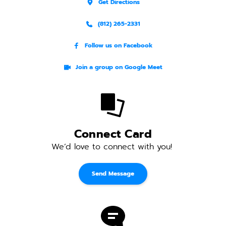
Get Directions
(812) 265-2331
Follow us on Facebook
Join a group on Google Meet
Connect Card
We’d love to connect with you! 
Send Message