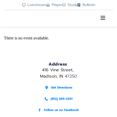
Livestream
Prayer
Study
Bulletin
There is no event available.
Address
416 Vine Street, 
Madison, IN 
47250
Get Directions
(812) 265-2331
Follow us on Facebook