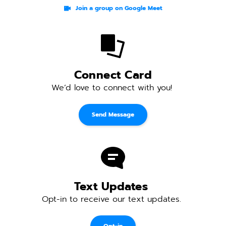
Join a group on Google Meet
Connect Card
We’d love to connect with you! 
Send Message
Text Updates 
Opt-in to receive our text updates. 