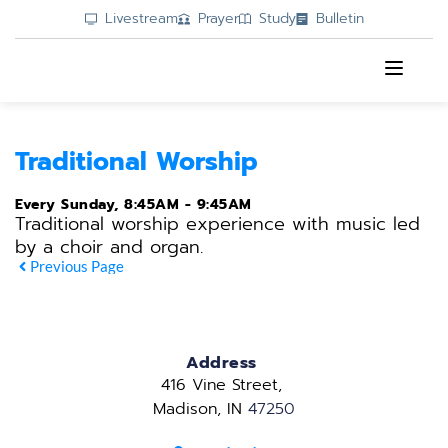
Livestream
Prayer
Study
Bulletin
Traditional Worship
Every Sunday, 8:45AM - 9:45AM
Traditional worship experience with music led
by a choir and organ.
Previous Page
Address
416 Vine Street, 
Madison, IN 
47250