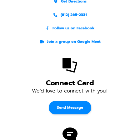
Get Directions
(812) 265-2331
Follow us on Facebook
Join a group on Google Meet
Connect Card
We’d love to connect with you! 
Send Message